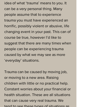
idea of what ‘trauma’ means to you. It 
can be a very personal thing. Many 
people assume that to experience 
trauma you must have experienced an 
horrific, possibly violent or abusive, life 
changing event in your past. This can of 
course be true, however I’d like to 
suggest that there are many times when 
people can be experiencing trauma 
caused by what we may see as more 
‘everyday’ situations.
Trauma can be caused by moving job, 
or moving to a new area. Raising 
children with little or no practical help. 
Constant worries about your financial or 
health situation. These are all situations 
that can cause very real trauma. We 
tend to see these types of situations as 