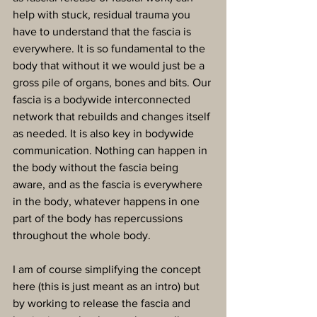
help with stuck, residual trauma you 
have to understand that the fascia is 
everywhere. It is so fundamental to the 
body that without it we would just be a 
gross pile of organs, bones and bits. Our 
fascia is a bodywide interconnected 
network that rebuilds and changes itself 
as needed. It is also key in bodywide 
communication. Nothing can happen in 
the body without the fascia being 
aware, and as the fascia is everywhere 
in the body, whatever happens in one 
part of the body has repercussions 
throughout the whole body.
I am of course simplifying the concept 
here (this is just meant as an intro) but 
by working to release the fascia and 