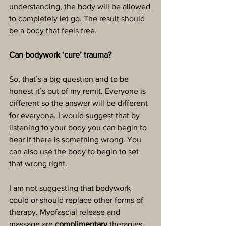
understanding, the body will be allowed 
to completely let go. The result should 
be a body that feels free. 
Can bodywork ‘cure’ trauma?
So, that’s a big question and to be 
honest it’s out of my remit. Everyone is 
different so the answer will be different 
for everyone. I would suggest that by 
listening to your body you can begin to 
hear if there is something wrong. You 
can also use the body to begin to set 
that wrong right.
I am not suggesting that bodywork 
could or should replace other forms of 
therapy. Myofascial release and 
massage are 
complimentary
 therapies. 