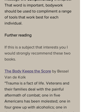
That word is important, bodywork 
should be used to compliment a range 
of tools that work best for each 
individual.
Further reading
If this is a subject that interests you I 
would strongly recommend these two 
books.
The Body Keeps the Score
 by Bessel 
Van de Kolk
"Trauma is a fact of life. Veterans and 
their families deal with the painful 
aftermath of combat; one in five 
Americans has been molested; one in 
four grew up with alcoholics; one in 