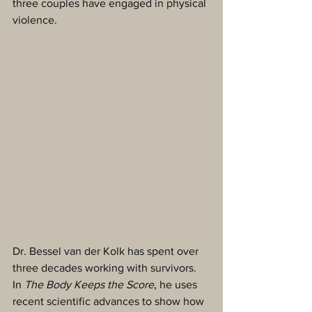
three couples have engaged in physical 
violence. 
Dr. Bessel van der Kolk has spent over 
three decades working with survivors. 
In 
The Body Keeps the Score
, he uses 
recent scientific advances to show how 