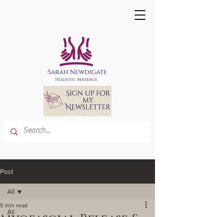
Post
All
5 min read
All