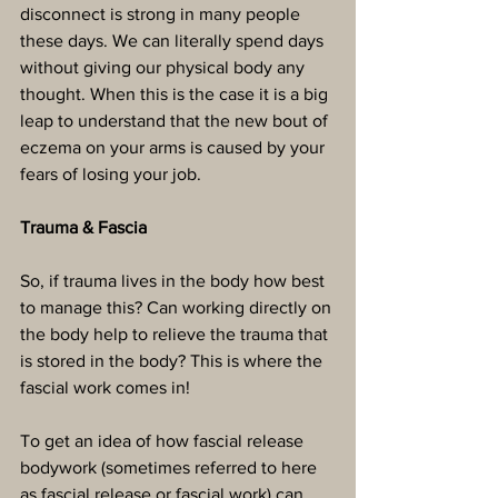
disconnect is strong in many people 
these days. We can literally spend days 
without giving our physical body any 
thought. When this is the case it is a big 
leap to understand that the new bout of 
eczema on your arms is caused by your 
fears of losing your job.
Trauma & Fascia
So, if trauma lives in the body how best 
to manage this? Can working directly on 
the body help to relieve the trauma that 
is stored in the body? This is where the 
fascial work comes in!
To get an idea of how fascial release 
bodywork (sometimes referred to here 
as fascial release or fascial work) can 