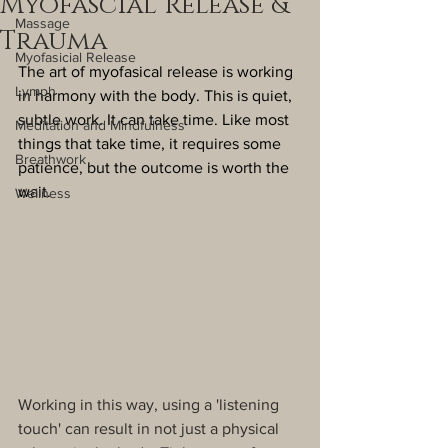
Myofascial Release &
Massage
Trauma
Myofasicial Release
The art of myofasical release is working 
Lymph
in harmony with the body. This is quiet, 
subtle work. It can take time. Like most 
Meditation and Mindfulness
things that take time, it requires some 
Breathwork
patience, but the outcome is worth the 
wait.
Wellness
Working in this way, using a 'listening 
touch' can result in not just a physical 