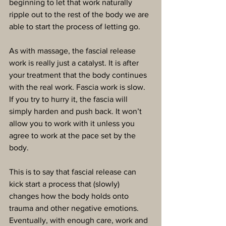
beginning to let that work naturally 
ripple out to the rest of the body we are 
able to start the process of letting go.
As with massage, the fascial release 
work is really just a catalyst. It is after 
your treatment that the body continues 
with the real work. Fascia work is slow. 
If you try to hurry it, the fascia will 
simply harden and push back. It won’t 
allow you to work with it unless you 
agree to work at the pace set by the 
body.
This is to say that fascial release can 
kick start a process that (slowly) 
changes how the body holds onto 
trauma and other negative emotions. 
Eventually, with enough care, work and 