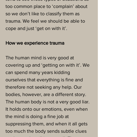
too common place to ‘complain’ about 
so we don’t like to classify them as 
trauma. We feel we should be able to 
cope and just ‘get on with it’.
How we experience trauma
The human mind is very good at 
covering up and ‘getting on with it’. We 
can spend many years kidding 
ourselves that everything is fine and 
therefore not seeking any help. Our 
bodies, however, are a different story. 
The human body is not a very good liar. 
It holds onto our emotions, even when 
the mind is doing a fine job at 
suppressing them, and when it all gets 
too much the body sends subtle clues 