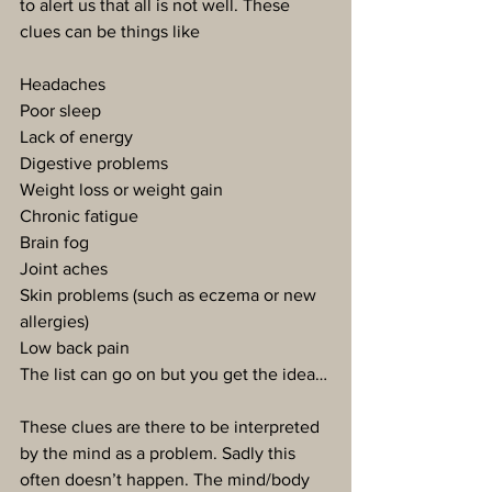
to alert us that all is not well. These 
clues can be things like
Headaches
Poor sleep
Lack of energy
Digestive problems
Weight loss or weight gain
Chronic fatigue
Brain fog
Joint aches
Skin problems (such as eczema or new 
allergies)
Low back pain
The list can go on but you get the idea…
These clues are there to be interpreted 
by the mind as a problem. Sadly this 
often doesn’t happen. The mind/body 