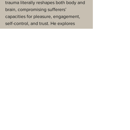
trauma literally reshapes both body and 
brain, compromising sufferers’ 
capacities for pleasure, engagement, 
self-control, and trust. He explores 
innovative treatments—from 
neurofeedback and meditation to 
sports, drama, and yoga—that offer new 
paths to recovery by activating the 
brain’s natural neuroplasticity. 
The Body Keeps the Score 
exposes the 
tremendous power of our relationships 
both to hurt and to heal—and offers 
new hope for reclaiming lives."
When The Body Says No
 by Gabor 
Maté
"Dr Gabor Maté draws on deep scientific 