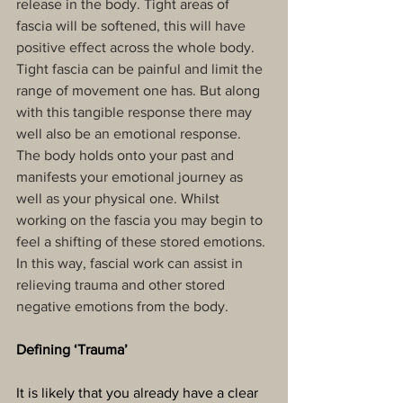
release in the body. Tight areas of 
fascia will be softened, this will have 
positive effect across the whole body. 
Tight fascia can be painful and limit the 
range of movement one has. But along 
with this tangible response there may 
well also be an emotional response. 
The body holds onto your past and 
manifests your emotional journey as 
well as your physical one. Whilst 
working on the fascia you may begin to 
feel a shifting of these stored emotions. 
In this way, fascial work can assist in 
relieving trauma and other stored 
negative emotions from the body.
Defining ‘Trauma’
It is likely that you already have a clear 